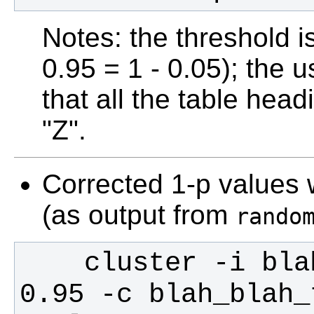
Notes: the threshold i
0.95 = 1 - 0.05); the 
that all the table head
"Z".
Corrected 1-p values w
(as output from
rando
    cluster -i blah_blah_corrp_tstat1 -t 
0.95 -c blah_blah_