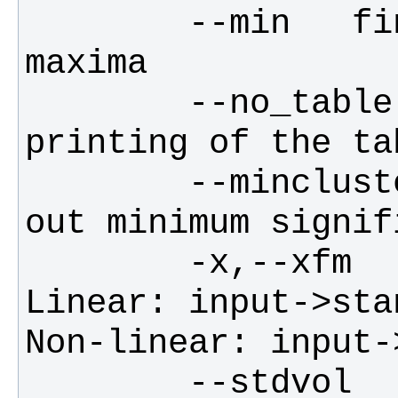
        --min   find minima instead of 
        --no_table      suppresses 
        --minclustersize        prints 
        -x,--xfm        filename for 
Linear: input->sta
        --stdvol        filename for 