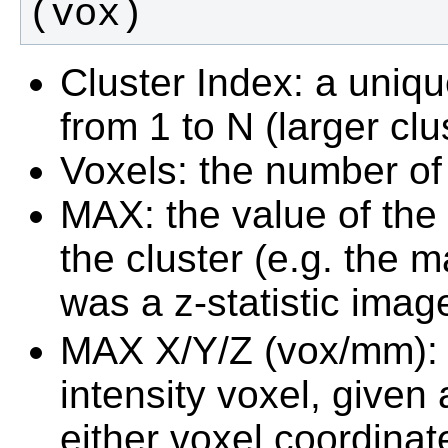
(vox)
Cluster Index: a uniq
from 1 to N (larger cl
Voxels: the number of 
MAX: the value of the
the cluster (e.g. the m
was a z-statistic imag
MAX X/Y/Z (vox/mm): 
intensity voxel, given
either voxel coordinat