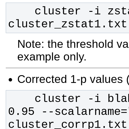
    cluster -i zstat1 -t 2.3 > 
cluster_zstat1.txt
Note: the threshold val
example only.
Corrected 1-p values 
    cluster -i blah_blah_corrp_tstat1 -t 
0.95 --scalarname=
cluster_corrp1.txt