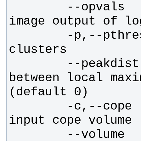
        --opvals        filename for 
        -p,--pthresh    p-threshold for 
        --peakdist      minimum distance 
between local maxi
        -c,--cope       filename of 
        --volume        number of voxels 