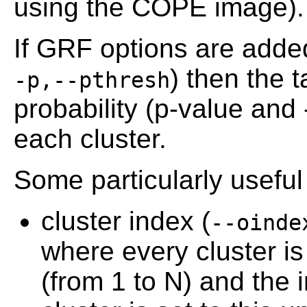
using the COPE image).
If GRF options are adde
) then the t
-p,--pthresh
probability (p-value and
each cluster.
Some particularly usefu
cluster index (
--oinde
where every cluster i
(from 1 to N) and the i