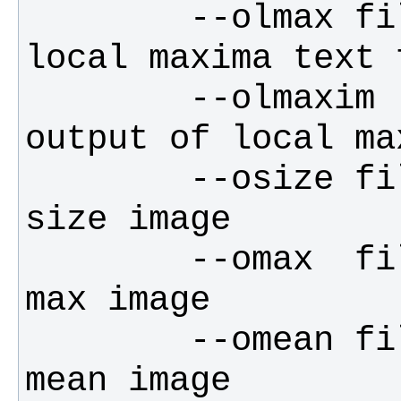
        --olmax filename for output of 
        --olmaxim       filename for 
        --osize filename for output of 
        --omax  filename for output of 
        --omean filename for output of 