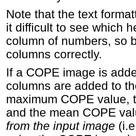
Note that the text forma
it difficult to see which
column of numbers, so be
columns correctly.
If a COPE image is adde
columns are added to the
maximum COPE value, th
and the mean COPE val
from the input image
(i.e