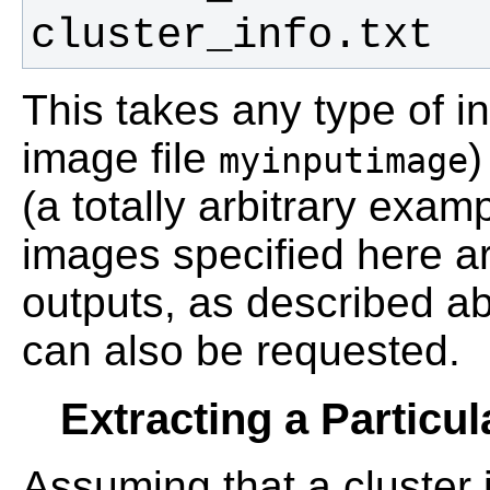
cluster_info.txt
This takes any type of i
image file
)
myinputimage
(a totally arbitrary exam
images specified here ar
outputs, as described a
can also be requested.
Extracting a Particul
Assuming that a cluster 