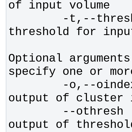
        -t,--thresh,--zthresh   
Optional arguments
        -o,--oindex     filename for 
        --othresh       filename for 