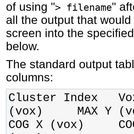
of using "
" af
> filename
all the output that would
screen into the specified
below.
The standard output tabl
columns:
Cluster Index   Vo
(vox)     MAX Y (vox
COG X (vox)     CO