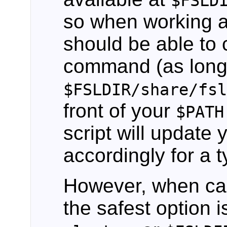
$FSLD
so when working a
should be able to
command (as long
$FSLDIR/share/fs
front of your
$PATH
script will update y
accordingly for a ty
However, when ca
the safest option i