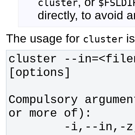
, or
cluster
$FSLDI
directly, to avoid 
The usage for
is
cluster
cluster --in=<file
Compulsory argumen
        -i,--in,-z,--zstat      filename 