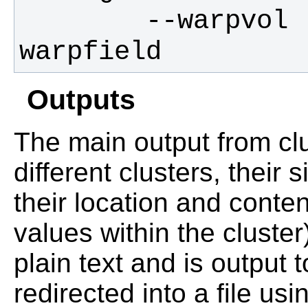
        --warpvol       filename for 
warpfield
Outputs
The main output from clus
different clusters, their
their location and cont
values within the cluster)
plain text and is output 
redirected into a file u