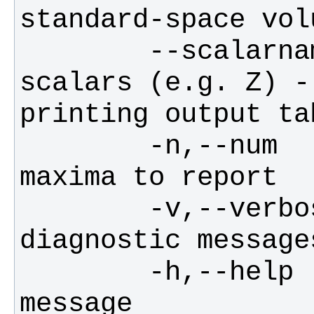
        --scalarname    give name of 
scalars (e.g. Z) -
        -n,--num        no of local 
        -v,--verbose    switch on 
        -h,--help       display this 