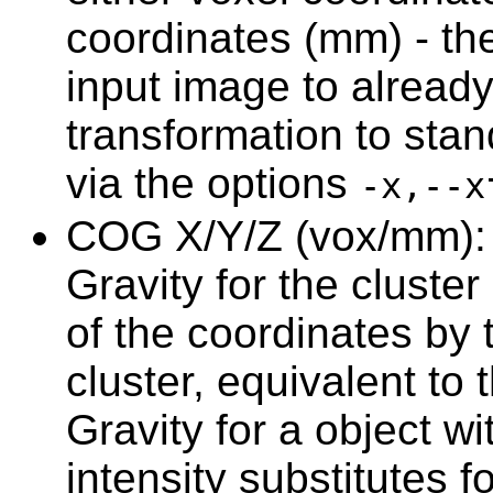
coordinates (mm) - the 
input image to alread
transformation to stan
via the options
-x,--x
COG X/Y/Z (vox/mm): t
Gravity for the cluster
of the coordinates by t
cluster, equivalent to
Gravity for a object w
intensity substitutes f