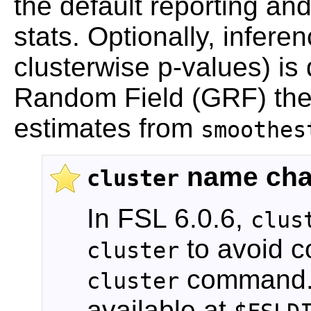
the default reporting an
stats. Optionally, inferen
clusterwise p-values) i
Random Field (GRF) the
estimates from
smoothes
name ch
cluster
In FSL 6.0.6,
clus
to avoid co
cluster
command. A
cluster
available at