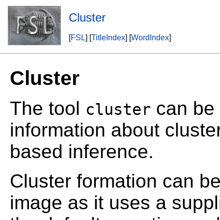
Cluster
[
FSL
] [
TitleIndex
] [
WordIndex
]
Cluster
The tool
can be u
cluster
information about cluste
based inference.
Cluster formation can b
image as it uses a supp