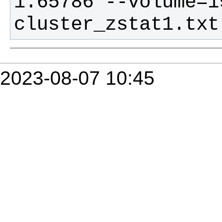
1.65786 --volume=19
cluster_zstat1.txt
2023-08-07 10:45