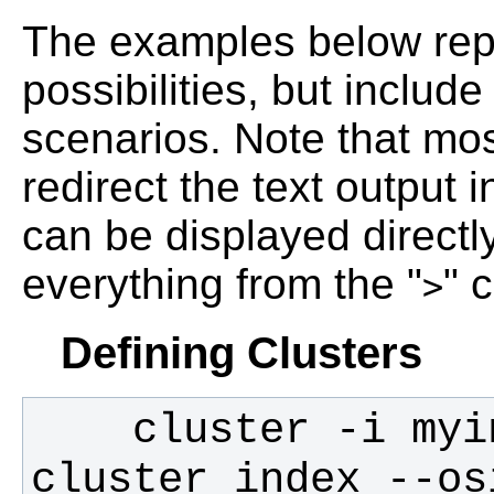
The examples below repr
possibilities, but inclu
scenarios. Note that m
redirect the text output in
can be displayed directl
everything from the "
" 
>
Defining Clusters
    cluster -i myinputimage -t 2.5 -o 
cluster_index --os