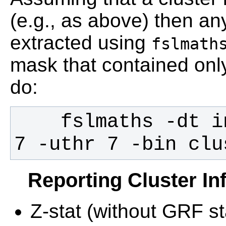
(e.g., as above) then any
extracted using
fslmath
mask that contained onl
do:
    fslmaths -dt int cluster_index -thr 
7 -uthr 7 -bin clu
Reporting Cluster In
Z-stat (without GRF sta