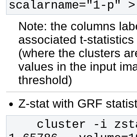
scalarname="1-p" >
Note: the columns lab
associated t-statistics
(where the clusters are
values in the input im
threshold)
Z-stat with GRF statist
    cluster -i zstat1 -t 2.3 -p 0.05 -d 