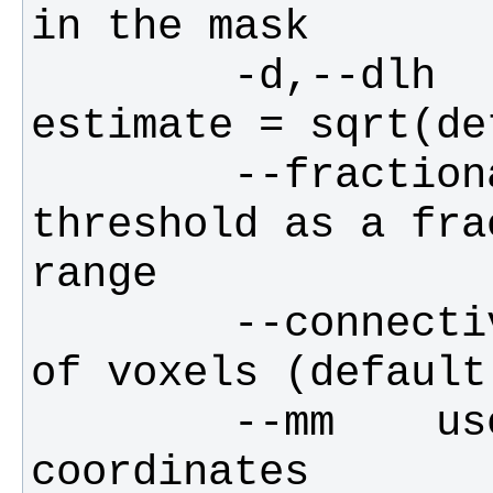
        -d,--dlh        smoothness 
        --fractional    interprets the 
threshold as a fra
        --connectivity  the connectivity 
        --mm    use mm, not voxel, 