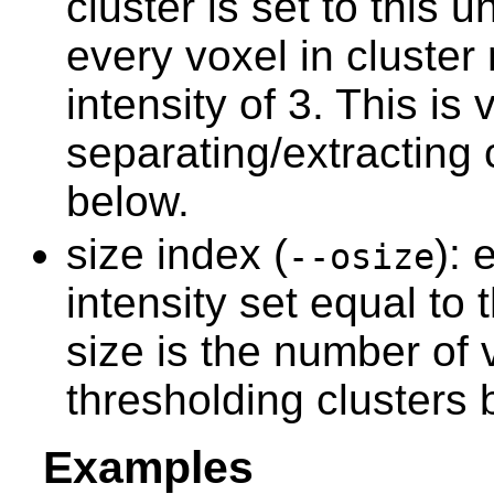
cluster is set to this
every voxel in cluster
intensity of 3. This is 
separating/extracting 
below.
size index (
): 
--osize
intensity set equal to 
size is the number of v
thresholding clusters 
Examples