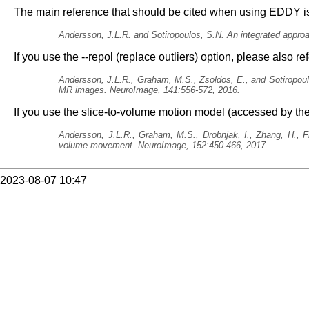
The main reference that should be cited when using EDDY i
Andersson, J.L.R. and Sotiropoulos, S.N. An integrated appro
If you use the --repol (replace outliers) option, please also re
Andersson, J.L.R., Graham, M.S., Zsoldos, E., and Sotiropoulo
MR images. NeuroImage, 141:556-572, 2016.
If you use the slice-to-volume motion model (accessed by the
Andersson, J.L.R., Graham, M.S., Drobnjak, I., Zhang, H., F
volume movement. NeuroImage, 152:450-466, 2017.
2023-08-07 10:47