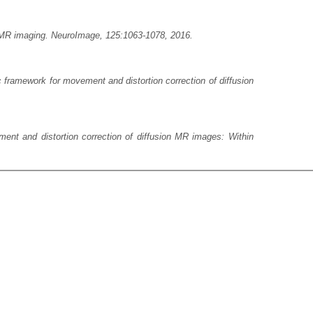
on MR imaging. NeuroImage, 125:1063-1078, 2016.
 framework for movement and distortion correction of diffusion
ent and distortion correction of diffusion MR images: Within