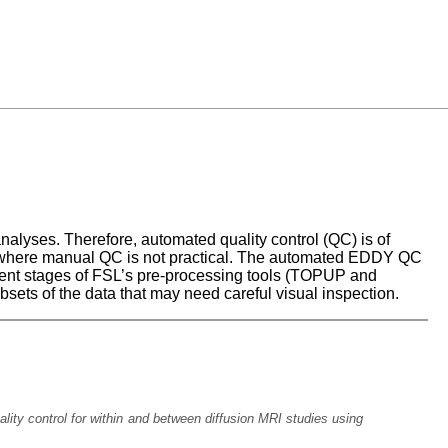
nalyses. Therefore, automated quality control (QC) is of
ies, where manual QC is not practical. The automated EDDY QC
erent stages of FSL’s pre-processing tools (TOPUP and
bsets of the data that may need careful visual inspection.
ality control for within and between diffusion MRI studies using