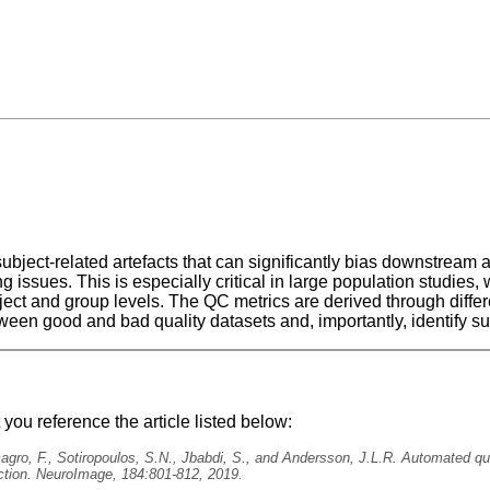
bject-related artefacts that can significantly bias downstream a
ng issues. This is especially critical in large population stud
ject and group levels. The QC metrics are derived through diff
ween good and bad quality datasets and, importantly, identify su
ou reference the article listed below:
lmagro, F., Sotiropoulos, S.N., Jbabdi, S., and Andersson, J.L.R. Automated qu
ction. NeuroImage, 184:801-812, 2019.