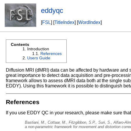
eddyqc
[
FSL
] [
TitleIndex
] [
WordIndex
]
Contents
Introduction
References
Users Guide
Diffusion MRI (dMRI) data can be affected by hardware and su
great importance to detect data acquisition and pre-processi
framework allows to assess dMRI data both at the single sub
EDDY). Using this framework it is possible to distinguish bet
References
If you use EDDY QC in your research, please make sure that y
Bastiani, M., Cottaar, M., Fitzgibbon, S.P., Suri, S., Alfaro-A
a non-parametric framework for movement and distortion corre