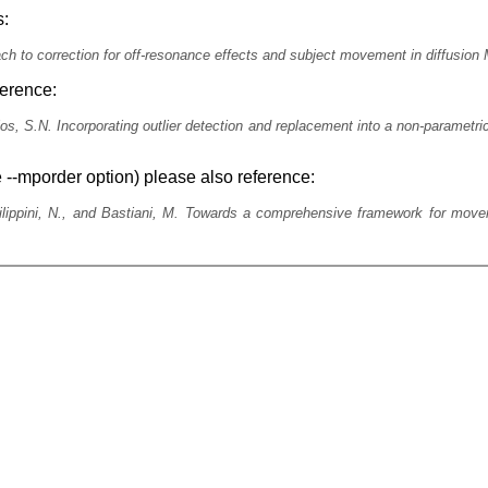
s:
ach to correction for off-resonance effects and subject movement in diffusi
ference:
s, S.N. Incorporating outlier detection and replacement into a non-parametric
 --mporder option) please also reference:
ilippini, N., and Bastiani, M. Towards a comprehensive framework for movem