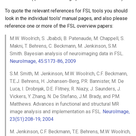
FEAT
Installing from source
SWE
FSL utilities
Examples
s
Appendix C: Group statisti
MIST
XTRACT
MSM
6.0.7.15
To quote the relevant references for FSL tools you should
e
System configuration
FSL Python libraries
FAQ
look in the individual tools' manual pages, and also please
FAQ
SIENA
fsl_streamlines
newMSM
6.0.7.14
reference one or more of the FSL overview papers:
a
Troubleshooting
r
M.W. Woolrich, S. Jbabdi, B. Patenaude, M. Chappell, S.
TRUENET
AutoPTX
SUSAN
6.0.7.13
Makni, T. Behrens, C. Beckmann, M. Jenkinson, S.M.
c
Smith. Bayesian analysis of neuroimaging data in FSL.
Utilities
6.0.7.12
h
NeuroImage, 45:S173-86, 2009
FAQ
6.0.7.11
i
S.M. Smith, M. Jenkinson, M.W. Woolrich, C.F. Beckmann,
n
T.E.J. Behrens, H. Johansen-Berg, P.R. Bannister, M. De
6.0.7.10
Luca, I. Drobnjak, D.E. Flitney, R. Niazy, J. Saunders, J.
g
Vickers, Y. Zhang, N. De Stefano, J.M. Brady, and P.M.
6.0.7.9
Matthews. Advances in functional and structural MR
image analysis and implementation as FSL.
NeuroImage,
6.0.7.8
23(S1):208-19, 2004
6.0.7.6
M. Jenkinson, C.F. Beckmann, T.E. Behrens, M.W. Woolrich,