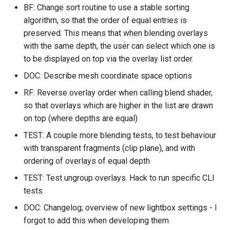
FEAT
Installing from source
SWE
FSL utilities
-> 1.2.0
Examples
BF: Change sort routine to use a stable sorting
s
Appendix C: Group statisti
MIST
XTRACT
MSM
algorithm, so that the order of equal entries is
e
System configuration
FSL Python libraries
Detailed history
FAQ
preserved. This means that when blending overlays
FAQ
SIENA
fsl_streamlines
newMSM
a
with the same depth, the user can select which one is
Troubleshooting
fsl-fdt 2202.7 -> 2202.8
to be displayed on top via the overlay list order.
r
TRUENET
AutoPTX
SUSAN
DOC: Describe mesh coordinate space options
Detailed history
c
Utilities
RF: Reverse overlay order when calling blend shader,
h
fsl-sub-plugin-slurm 1.6.2 ->
so that overlays which are higher in the list are drawn
1.6.3
FAQ
on top (where depths are equal)
i
TEST: A couple more blending tests, to test behaviour
n
Detailed history
with transparent fragments (clip plane), and with
g
ordering of overlays of equal depth
fsl-xtract 2.0.3 -> 2.0.4
TEST: Test ungroup overlays. Hack to run specific CLI
tests
DOC: Changelog; overview of new lightbox settings - I
forgot to add this when developing them