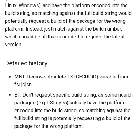
Linux, Windows), and have the platform encoded into the
build string, so matching against the full build string would
potentially request a build of the package for the wrong
platform. Instead, just match against the build number,
which should be all that is needed to request the latest
version.
Detailed history
MNT: Remove obsolete FSLGECUDAQ variable from
fsl.[c]sh
BF: Don't request specific build string, as some noarch
packages (e.g. FSLeyes) actually have the platform
encoded into the build string, so matching against the
full build string is potentially requesting a build of the
package for the wrong platform.