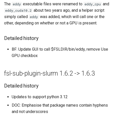
The
executable files were renamed to
and
eddy
eddy_cpu
about two years ago, and a helper script
eddy_cuda10.2
simply called
was added, which will call one or the
eddy
other, depending on whether or not a GPU is present.
Detailed history
BF: Update GUI to call $FSLDIR/bin/eddy, remove Use
GPU checkbox
fsl-sub-plugin-slurm 1.6.2 -> 1.6.3
Detailed history
Updates to support python 3.12
DOC: Emphasise that package names contain hyphens
and not underscores