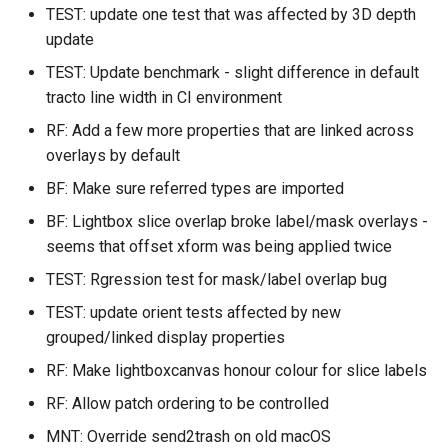
TEST: update one test that was affected by 3D depth
update
TEST: Update benchmark - slight difference in default
tracto line width in CI environment
RF: Add a few more properties that are linked across
overlays by default
BF: Make sure referred types are imported
BF: Lightbox slice overlap broke label/mask overlays -
seems that offset xform was being applied twice
TEST: Rgression test for mask/label overlap bug
TEST: update orient tests affected by new
grouped/linked display properties
RF: Make lightboxcanvas honour colour for slice labels
RF: Allow patch ordering to be controlled
MNT: Override send2trash on old macOS