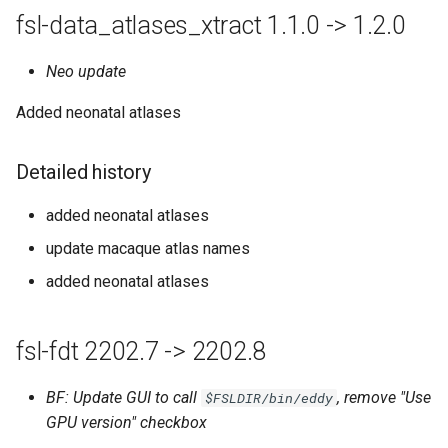
fsl-data_atlases_xtract 1.1.0 -> 1.2.0
Neo update
Added neonatal atlases
Detailed history
added neonatal atlases
update macaque atlas names
added neonatal atlases
fsl-fdt 2202.7 -> 2202.8
BF: Update GUI to call
, remove "Use
$FSLDIR/bin/eddy
GPU version" checkbox