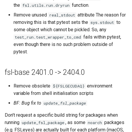
the
function.
fsl.utils.run.dryrun
Remove unused
attribute The reason for
real_stdout
removing this is that pytest sets the
to
sys.stdout
some object which cannot be pickled. So, any
fails within pytest,
test_run.test_wrapper_to_cmd
even though there is no such problem outside of
pytest.
fsl-base 2401.0 -> 2404.0
Remove obsolete
environment
${FSLGECUDAQ}
variable from shell initialisation scripts
BF: Bug fix to
update_fsl_package
Don't request a specific build string for packages when
running
, as some
packages
update_fsl_package
noarch
(e.g. FSLeyes) are actually built for each platform (macOS,