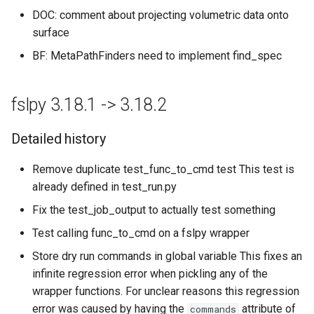
DOC: comment about projecting volumetric data onto
surface
BF: MetaPathFinders need to implement find_spec
fslpy 3.18.1 -> 3.18.2
Detailed history
Remove duplicate test_func_to_cmd test This test is
already defined in test_run.py
Fix the test_job_output to actually test something
Test calling func_to_cmd on a fslpy wrapper
Store dry run commands in global variable This fixes an
infinite regression error when pickling any of the
wrapper functions. For unclear reasons this regression
error was caused by having the
attribute of
commands