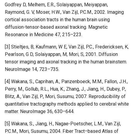
Godfrey D, Melhem, E.R., Solaiyappan, Meiyappan,
Raymond, G. V, Moser, H.W., Van Zijl, P.C.M., 2002. Imaging
cortical association tracts in the human brain using
diffusion-tensor-based axonal tracking. Magnetic
Resonance in Medicine 47, 215–223.
[3] Stieltjes, B, Kaufmann, W E, Van Zijl, P.C., Fredericksen, K,
Pearlson, G D, Solaiyappan, M, Mori, S, 2001. Diffusion
tensor imaging and axonal tracking in the human brainstem.
NeuroImage 14, 723–735.
[4] Wakana, S., Caprihan, A., Panzenboeck, M.M., Fallon, J.H.,
Perry, M., Gollub, R.L., Hua, K., Zhang, J., Jiang, H., Dubey, P.,
Blitz, A., Van Zijl, P., Mori, Susumu, 2007. Reproducibility of
quantitative tractography methods applied to cerebral white
matter. NeuroImage 36, 630–644.
[5] Wakana, S., Jiang, H., Nagae-Poetscher, L.M., Van Zijl,
P.C.M., Mori, Susumu, 2004. Fiber Tract–based Atlas of