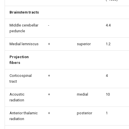
Brainstem tracts
Middle cerebellar
-
4.4
peduncle
Medial lemniscus
+
superior
1.2
Projection
fibers
Corticospinal
+
4
tract
Acoustic
+
medial
10
radiation
Anterior thalamic
+
posterior
1
radiation