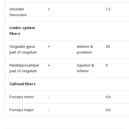
Uncinate
+
1.2
fasciculus
Limbic system
fibers
Cingulate gyrus
+
anterior &
20
part of cingulum
posterior
Parahippocampal
+
superior &
3
part of cingulum
inferior
Callosal fibers
Forceps minor
-
0.6
Forceps major
-
0.6