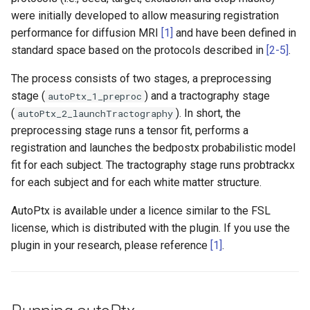
FEAT
Installing from source
SWE
FSL utilities
Examples
s
were initially developed to allow measuring registration
Appendix C: Group statisti
MIST
MSM
6.0.7.15
performance for diffusion MRI
[1]
and have been defined in
e
System configuration
FSL Python libraries
FAQ
standard space based on the protocols described in
[2-5]
.
FAQ
SIENA
newMSM
6.0.7.14
a
Troubleshooting
The process consists of two stages, a preprocessing
r
TRUENET
SUSAN
6.0.7.13
stage (
) and a tractography stage
autoPtx_1_preproc
c
(
). In short, the
autoPtx_2_launchTractography
6.0.7.12
preprocessing stage runs a tensor fit, performs a
h
registration and launches the bedpostx probabilistic model
6.0.7.11
i
fit for each subject. The tractography stage runs probtrackx
for each subject and for each white matter structure.
n
6.0.7.10
g
AutoPtx is available under a licence similar to the FSL
6.0.7.9
license, which is distributed with the plugin. If you use the
plugin in your research, please reference
[1]
.
6.0.7.8
6.0.7.6