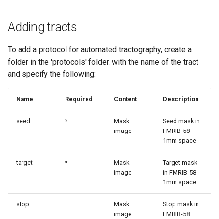
Adding tracts
To add a protocol for automated tractography, create a
folder in the 'protocols' folder, with the name of the tract
and specify the following:
Name
Required
Content
Description
seed
*
Mask
Seed mask in
image
FMRIB-58
1mm space
target
*
Mask
Target mask
image
in FMRIB-58
1mm space
stop
Mask
Stop mask in
image
FMRIB-58