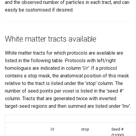
and the observed number of particles in each tract, and can
6.0.6.1
easily be customised if desired.
6.0.6
6.0.5
White matter tracts available
6.0.4
White matter tracts for which protocols are available are
listed in the following table. Protocols with left/right
6.0.3
homologues are indicated in column 'l/r'. If a protocol
contains a stop mask, the anatomical position of this mask
6.0.2
relative to the tract is listed under the 'stop' column. The
number of seed points per voxel is listed in the 'seed #'
column. Tracts that are generated twice with inverted
target-seed regions and then summed are listed under 'Inv'.
l/r
stop
Seed #
(*1000)