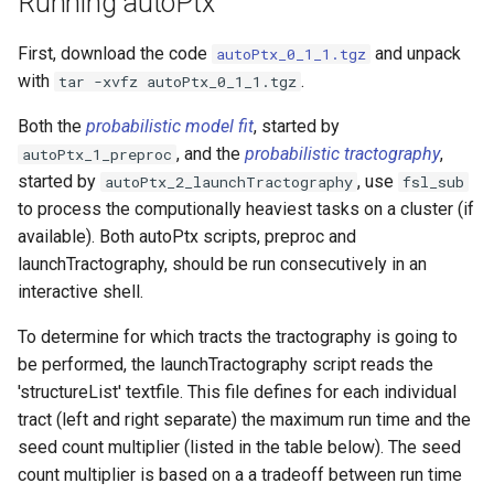
Running autoPtx
6.0.7.5
First, download the code
and unpack
autoPtx_0_1_1.tgz
6.0.7.4
with
.
tar -xvfz autoPtx_0_1_1.tgz
Both the
probabilistic model fit
, started by
6.0.7.3
, and the
probabilistic tractography
,
autoPtx_1_preproc
started by
, use
autoPtx_2_launchTractography
fsl_sub
6.0.7.2
to process the computionally heaviest tasks on a cluster (if
available). Both autoPtx scripts, preproc and
6.0.7.1
launchTractography, should be run consecutively in an
interactive shell.
6.0.7
To determine for which tracts the tractography is going to
6.0.6.5
be performed, the launchTractography script reads the
'structureList' textfile. This file defines for each individual
6.0.6.4
tract (left and right separate) the maximum run time and the
seed count multiplier (listed in the table below). The seed
6.0.6.3
count multiplier is based on a a tradeoff between run time