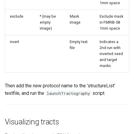
1mm space
exclude
* (may be
Mask
Exclude mask
empty
image
in FMRIB-58
image)
1mm space
invert
Empty text
Indicates a
file
2nd run with
inverted seed
and target
masks
Then add the new protocol name to the 'structureList'
textfile, and run the
script.
launchTractography
Visualizing tracts