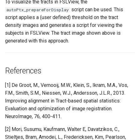
To visualize the tracts in FSLView, the
script can be used. This
autoPtx_prepareForDisplay
script applies a (user defined) threshold on the tract
density images and generates a script for viewing the
subjects in FSLView. The tract image shown above is
generated with this approach.
References
[1] De Groot, M., Vernooij, M.W., Klein, S., Ikram, M.A., Vos,
F.M., Smith, S.M., Niessen, W.J., Andersson, J.L.R., 2013.
Improving alignment in Tract-based spatial statistics:
Evaluation and optimization of image registration.
NeuroImage, 76, 400-411.
[2] Mori, Susumu, Kaufmann, Walter E, Davatzikos, C.,
Stieltjes, Bram, Amodei, L., Fredericksen, Kim, Pearlson,