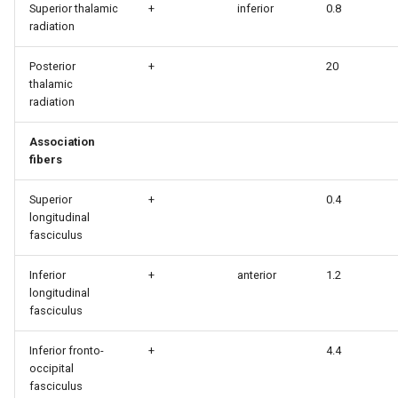
Superior thalamic
+
inferior
0.8
radiation
Posterior
+
20
thalamic
radiation
Association
fibers
Superior
+
0.4
longitudinal
fasciculus
Inferior
+
anterior
1.2
longitudinal
fasciculus
Inferior fronto-
+
4.4
occipital
fasciculus