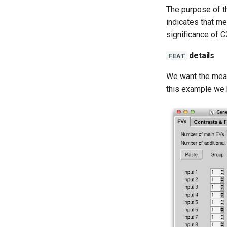
The purpose of th
indicates that me
significance of 
details
FEAT
We want the mean 
this example we 