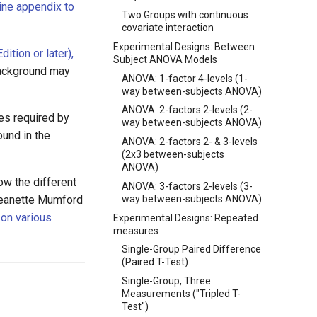
ine appendix to
Two Groups with continuous
covariate interaction
Experimental Designs: Between
ition or later),
Subject ANOVA Models
background may
ANOVA: 1-factor 4-levels (1-
way between-subjects ANOVA)
ANOVA: 2-factors 2-levels (2-
es required by
way between-subjects ANOVA)
ound in the
ANOVA: 2-factors 2- & 3-levels
(2x3 between-subjects
ANOVA)
ow the different
ANOVA: 3-factors 2-levels (3-
way between-subjects ANOVA)
 Jeanette Mumford
 on various
Experimental Designs: Repeated
measures
Single-Group Paired Difference
(Paired T-Test)
Single-Group, Three
Measurements ("Tripled T-
Test")