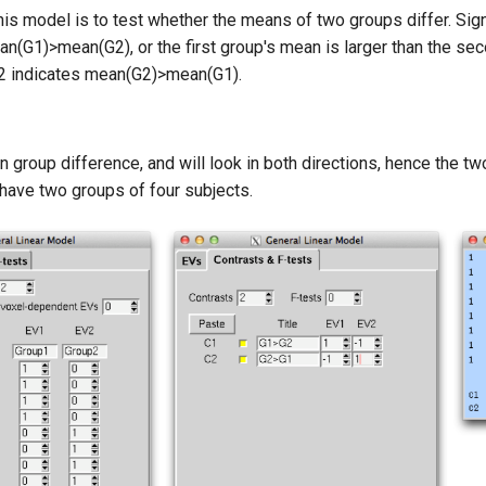
is model is to test whether the means of two groups differ. Sig
an(G1)>mean(G2), or the first group's mean is larger than the seco
C2 indicates mean(G2)>mean(G1).
group difference, and will look in both directions, hence the two
have two groups of four subjects.