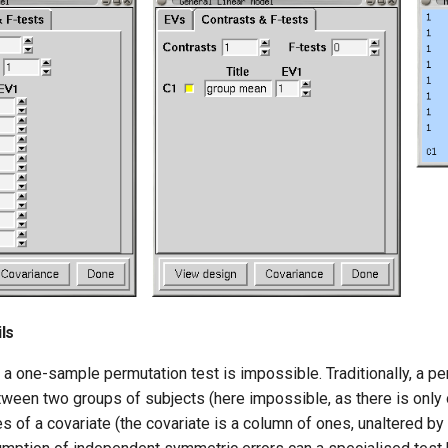
ls
, a one-sample permutation test is impossible. Traditionally, a pe
ween two groups of subjects (here impossible, as there is only 
es of a covariate (the covariate is a column of ones, unaltered by