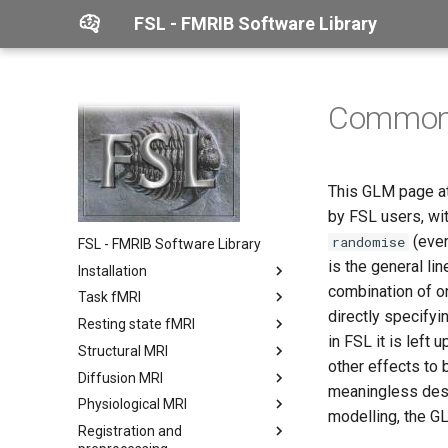
FSL - FMRIB Software Library
Common 
This GLM page at
by FSL users, wit
(ever
randomise
FSL - FMRIB Software Library
is the general li
Installation
combination of on
Task fMRI
Linux
directly specifyi
Resting state fMRI
macOS
FABBER
in FSL it is left
Structural MRI
Windows
FEAT
MELODIC
other effects to b
Diffusion MRI
Verify your installation
FLOBS
Dual Regression
BET
User guide
meaningless desig
Physiological MRI
Use FSL with
Physiological noise modelling
FSLNets
BIANCA
TOPUP
Output directory format
modelling, the GL
Docker/Singularity
(PNM)
Registration and
FIX
FAST
EDDY
BASIL
Featquery
Users guide