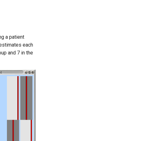
ng a patient
 estimates each
oup and 7 in the