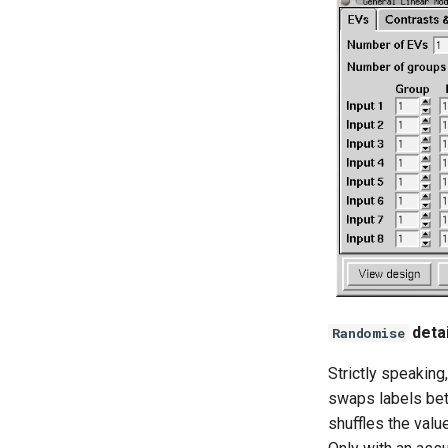
6.0.7
6.0.6.5
6.0.6.4
6.0.6.3
6.0.6.1
6.0.6
6.0.5
6.0.4
6.0.3
6.0.2
detai
Randomise
Strictly speaking
swaps labels bet
shuffles the valu