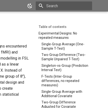
Type to start searching
Table of contents
Experimental Designs: No
repeated measures
Single-Group Average (One-
igns encountered
Sample T-Test)
l fMRI) and
Two-Group Difference (Two-
l modelling in FSL
Sample Unpaired T-Test)
 as a linear
Singleton-vs-Group (Prediction
 X. Instead of
Interval Test)
ne group of 8"),
F-Tests (Inter-Group
differences, no repeated
ntal design and
measures)
to create
Single-Group Average with
 statistical
Additional Covariate
Two-Group Difference
Adjusted for Covariate