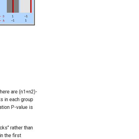
here are (n1+n2)-
s in each group
tion P-value is
cks" rather than
n the first