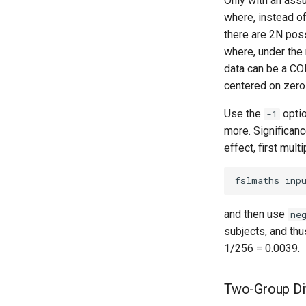
Only with an ass
where, instead of
there are 2N poss
where, under the 
data can be a CO
centered on zero
Use the
opti
-1
more. Significance
effect, first mult
and then use
ne
subjects, and th
1/256 = 0.0039.
Two-Group Di