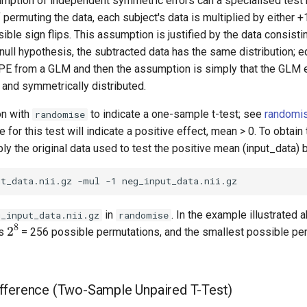
umption of independent symmetric errors can a specialised test
 permuting the data, each subject's data is multiplied by either +
ible sign flips. This assumption is justified by the data consisti
null hypothesis, the subtracted data has the same distribution; eq
PE from a GLM and then the assumption is simply that the GLM e
 and symmetrically distributed.
on with
to indicate a one-sample t-test; see
randomi
randomise
 for this test will indicate a positive effect, mean > 0. To obtain
iply the original data used to test the positive mean (input_data) 
in
. In the example illustrated 
g_input_data.nii.gz
randomise
2
8
us
= 256 possible permutations, and the smallest possible pe
fference (Two-Sample Unpaired T-Test)