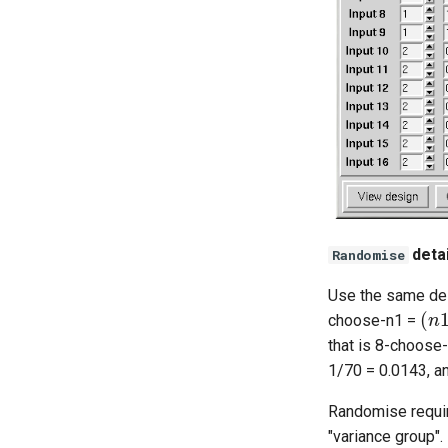
detai
Randomise
Use the same des
(
n
choose-n1 =
that is 8-choose
1/70 = 0.0143, an
Randomise require
"variance group".