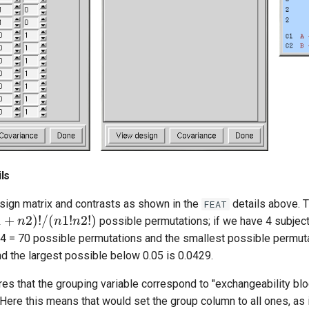
ls
ign matrix and contrasts as shown in the
details above. T
FEAT
1
+
n
2
)
!
/
(
n
1
!
n
2
!
)
possible permutations; if we have 4 subject
-4 = 70 possible permutations and the smallest possible permuta
d the largest possible below 0.05 is 0.0429.
s that the grouping variable correspond to "exchangeability blo
 Here this means that would set the group column to all ones, as i