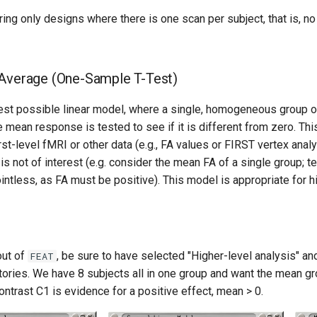
ing only designs where there is one scan per subject, that is, n
 Average (One-Sample T-Test)
lest possible linear model, where a single, homogeneous group o
 mean response is tested to see if it is different from zero. Thi
irst-level fMRI or other data (e.g., FA values or FIRST vertex anal
is not of interest (e.g. consider the mean FA of a single group; t
ntless, as FA must be positive). This model is appropriate for h
out of
, be sure to have selected "Higher-level analysis" an
FEAT
tories. We have 8 subjects all in one group and want the mean gr
ontrast C1 is evidence for a positive effect, mean > 0.