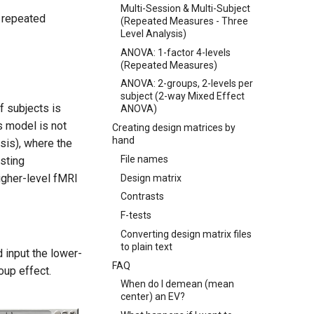
Multi-Session & Multi-Subject
o repeated
(Repeated Measures - Three
Level Analysis)
ANOVA: 1-factor 4-levels
(Repeated Measures)
ANOVA: 2-groups, 2-levels per
subject (2-way Mixed Effect
f subjects is
ANOVA)
s model is not
Creating design matrices by
hand
ysis), where the
File names
esting
igher-level fMRI
Design matrix
Contrasts
F-tests
Converting design matrix files
to plain text
d input the lower-
FAQ
oup effect.
When do I demean (mean
center) an EV?