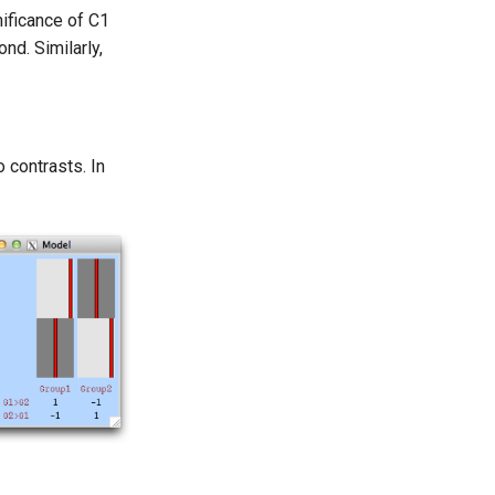
nificance of C1
nd. Similarly,
 contrasts. In