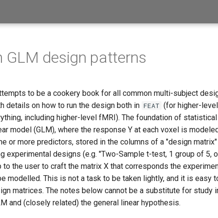
GLM design patterns
tempts to be a cookery book for all common multi-subject des
h details on how to run the design both in
(for higher-leve
FEAT
ything, including higher-level fMRI). The foundation of statistica
near model (GLM), where the response Y at each voxel is modeled
e or more predictors, stored in the columns of a "design matrix"
ng experimental designs (e.g. "Two-Sample t-test, 1 group of 5, o
 up to the user to craft the matrix X that corresponds the experime
e modelled. This is not a task to be taken lightly, and it is easy 
n matrices. The notes below cannot be a substitute for study in
M and (closely related) the general linear hypothesis.