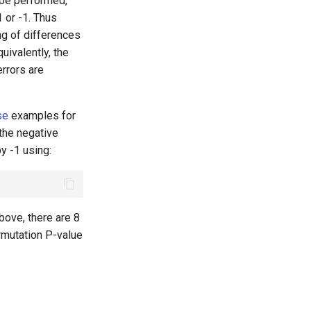
 be performed,
1 or -1. Thus
ng of differences
uivalently, the
rrors are
se
examples for
 the negative
by -1 using:
above, there are 8
rmutation P-value