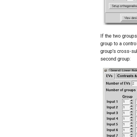
If the two groups
group to a contr
group's cross-sub
second group: