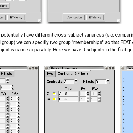
 potentially have different cross-subject variances (e.g. compari
ol group) we can specifiy two group "memberships" so that FEAT
ject variance separately. Here we have 9 subjects in the first gr