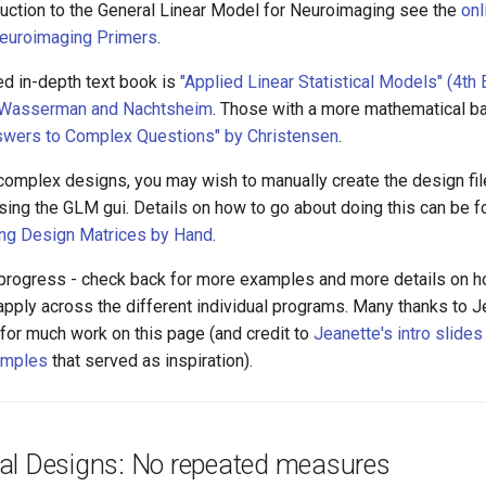
oduction to the General Linear Model for Neuroimaging see the
onl
Neuroimaging Primers
.
 in-depth text book is
"Applied Linear Statistical Models" (4th Ed
r, Wasserman and Nachtsheim
. Those with a more mathematical 
swers to Complex Questions" by Christensen
.
 complex designs, you may wish to manually create the design fil
sing the GLM gui. Details on how to go about doing this can be f
ing Design Matrices by Hand
.
n progress - check back for more examples and more details on h
t apply across the different individual programs. Many thanks to
for much work on this page (and credit to
Jeanette's intro slides
mples
that served as inspiration).
al Designs: No repeated measures