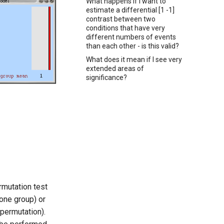
What happens if I want to
estimate a differential [1 -1]
contrast between two
conditions that have very
different numbers of events
than each other - is this valid?
What does it mean if I see very
extended areas of
significance?
rmutation test
one group) or
 permutation).